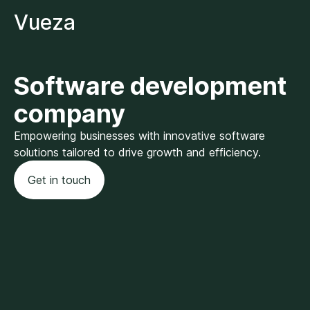
Vueza
Software development
company
Empowering businesses with innovative software
solutions tailored to drive growth and efficiency.
Get in touch